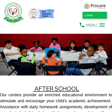
LOGIN
phone
MENU
AFTER SCHOOL
Our centers provide an enriched educational environment to
stimulate and encourage your child's academic achievement.
Assistance with daily homework assignments, development of