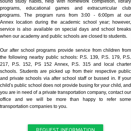
sound study habits, help with homework completion, library
programs, educational games and extracurricular club
programs. The program runs from 3:00 - 6:00pm at our
Annex location during the academic school year; however,
service is also available on special days and school breaks
when our academy and public schools are closed to students.
Our after school programs provide service from children from
the following nearby public schools: P.S. 139, P.S. 179, P.S.
217, P.S. 152, PS 152 Annex, P.S. 315 and local charter
schools. Students are picked up from their respective public
and private schools via after school staff or bussed in. If your
child's public school does not provide busing for your child, and
you are in need of a private transportation company, contact our
office and we will be more than happy to refer some
transportation companies to you.
REQUEST INFORMATION