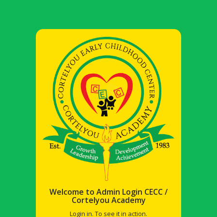
Welcome to Admin Login CECC /
Cortelyou Academy
Login in. To see it in action.