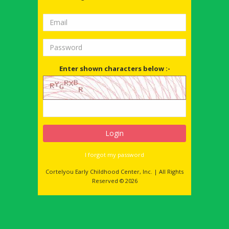
Enter shown characters below :-
I forgot my password
Cortelyou Early Childhood Center, Inc. | All Rights
Reserved © 2026