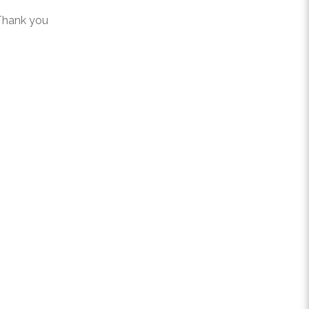
 Thank you