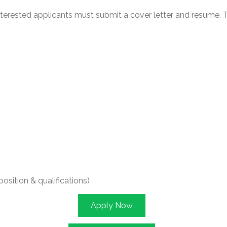
interested applicants must submit a cover letter and resume.
sition & qualifications)
Apply Now