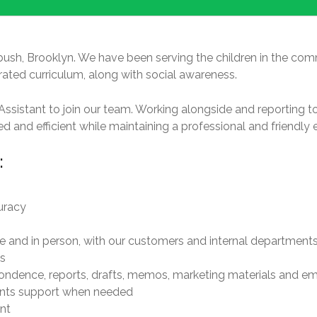
bush, Brooklyn. We have been serving the children in the comm
grated curriculum, along with social awareness.
ssistant to join our team. Working alongside and reporting t
d and efficient while maintaining a professional and friendly 
:
curacy
ne and in person, with our customers and internal department
s
ndence, reports, drafts, memos, marketing materials and em
rents support when needed
nt