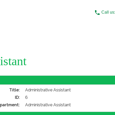
phone
Call us
istant
Title:
Administrative Assistant
ID:
6
partment:
Administrative Assistant