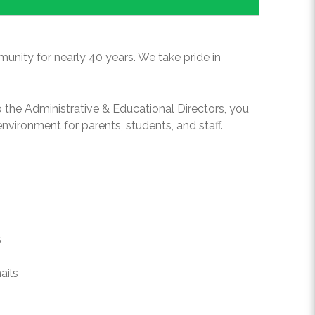
unity for nearly 40 years. We take pride in
o the Administrative & Educational Directors, you
environment for parents, students, and staff.
s
ails