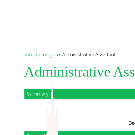
Job Openings
>> Administrative Assistant
Administrative Ass
Summary
De