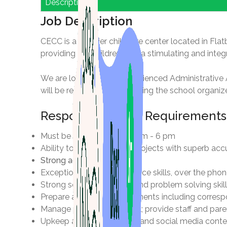
Description
Job Description
CECC is a premier childcare center located in Flat
providing the children with a stimulating and inte
We are looking for an experienced Administrative A
will be responsible for keeping the school organize
Responsibilities & Requirements
Must be available from 9 am - 6 pm
Ability to juggle multiple projects with superb ac
Strong administrative skills
Exceptional customer service skills, over the pho
Strong sense of urgency and problem solving skill
Prepare and modify documents including correspo
Manage parent-staff portal; provide staff and pa
Upkeep and maintain web and social media conte