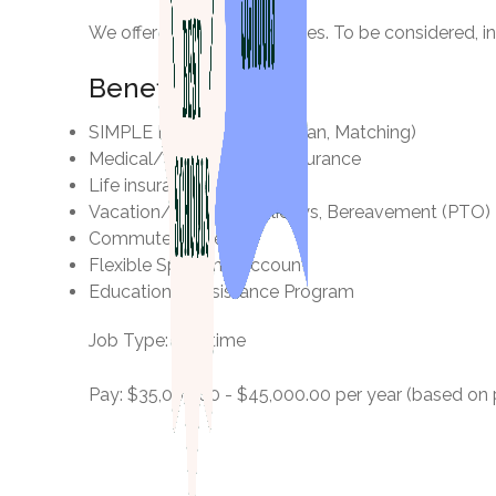
We offer competitive salaries. To be considered, 
Benefits
SIMPLE IRA (Retirement Plan, Matching)
Medical/Dental/Vision Insurance
Life insurance
Vacation/Sick Pay, Holidays, Bereavement (PTO)
Commuter Benefits
Flexible Spending Account
Educational Assistance Program
Job Type: Full-time
Pay: $35,000.00 - $45,000.00 per year (based on po