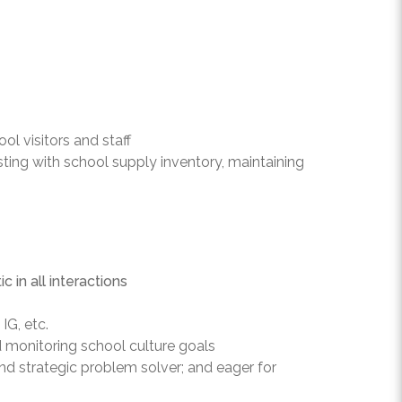
l visitors and staff
sting with school supply inventory, maintaining
 in all interactions
IG, etc.
d monitoring school culture goals
nd strategic problem solver; and eager for