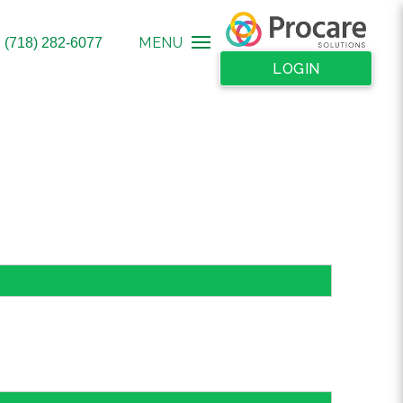
MENU
: (718) 282-6077
LOGIN