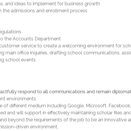
ans, and ideas to implement for business growth
 in the admissions and enrollment process
egulations
 to the Accounts Department
customer service to create a welcoming environment for schoo
g main office inquiries, drafting school communications, assi
ing school events
tactfully respond to all communications and remain diplomatic
erent environments
of different medium including Google, Microsoft, Facebook, 
 and will support in effectively maintaining scholar files an
and beyond the requirements of the job to be an innovative a
mission-driven environment.