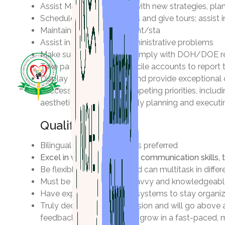
Assist Marketing Director with new strategies, pl
Schedule parent interviews and give tours; assist
Maintain and review student/sta
Assist in resolving any administrative problems
Make sure Staff records comply with DOH/DOE r
Take payments and reconcile accounts to report
Display professionalism, and provide exceptional 
Successfully manage competing priorities, includin
aesthetics, and successfully planning and execut
Qualifications
Bilingual English/Spanish is preferred
Excel in verbal and written communication skills, 
Be flexible, trustworthy, and can multitask in diff
Must be technologically savvy and knowledgeable 
Have experience creating systems to stay organized
Truly dedicated to our mission and will go above 
feedback and to learn and grow in a fast-paced, 