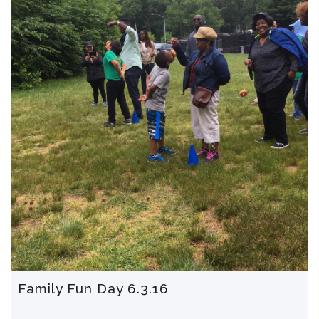
Family Fun Day 6.3.16